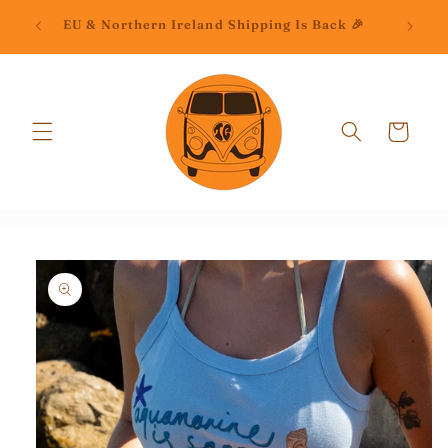
Skip to
📦C
EU & Northern Ireland Shipping Is Back 🎉
content
Cart
Skip to
product
information