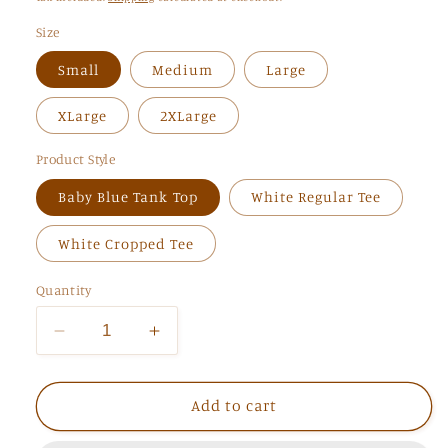
Size
Small
Medium
Large
XLarge
2XLarge
Product Style
Baby Blue Tank Top
White Regular Tee
White Cropped Tee
Quantity
Decrease
Increase
quantity
quantity
for
for
Aquamarine
Aquamarine
Add to cart
Tank
Tank