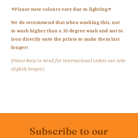
⭐Please note colours vary due to lighting⭐
We do recommend that when washing this,
not
to
wash higher than a 30 degree wash and not to
iron directly onto the prints to make them last
longer!
(Please keep in mind for international orders can take
slightly longer.)
Subscribe to our