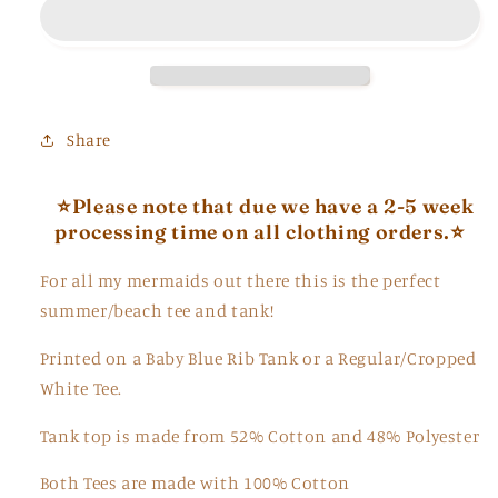
and
and
Tee
Tee
Share
⭐Please note that due we have a 2-5 week
processing time on all clothing orders.⭐
For all my mermaids out there this is the perfect
summer/beach tee and tank!
Printed on a Baby Blue Rib Tank or a Regular/Cropped
White Tee.
Tank top is made from
52% Cotton and 48
% Polyester
Both Tees are made with 100% Cotton