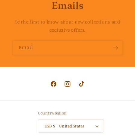
Emails
Be the first to know about new collections and
exclusive offers.
Email
Facebook
Instagram
TikTok
Country/region
USD $ | United States