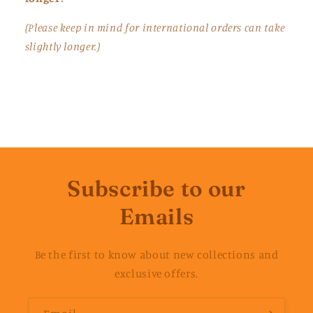
(Please keep in mind for international orders can take
slightly longer.)
Subscribe to our
Emails
Be the first to know about new collections and
exclusive offers.