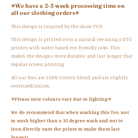
⭐We
have a 2-5 week processing time on
all our clothing orders
⭐
This design is inspired by the show TVD .
This design is printed onto a natural tee using a DTG
printer, with water based eco friendly inks. This
makes the designs more durable, and last longer that
regular screen printing.
All our Tees are 100% Cotton blend, and are slightly
oversized/unisex.
⭐Please note colours vary due to lighting⭐
We do recommend that when washing this Tee,
not
to
wash higher than a 30 degree wash and not to
iron directly onto the prints to make them last
longer!