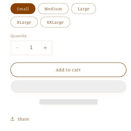
Small
Medium
Large
XLarge
XXLarge
Quantity
Decrease
Increase
quantity
quantity
for
for
The
The
Add to cart
Elena
Elena
Tee
Tee
Share