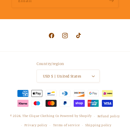
Email
Facebook
Instagram
TikTok
Country/region
USD $ | United States
Payment
methods
© 2026,
The Clique Clothing Co
Powered by Shopify
Refund policy
Privacy policy
Terms of service
Shipping policy