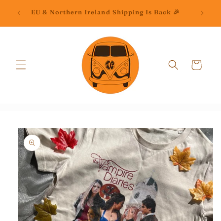
Skip to
📦C
EU & Northern Ireland Shipping Is Back 🎉
content
Cart
Skip to
product
information