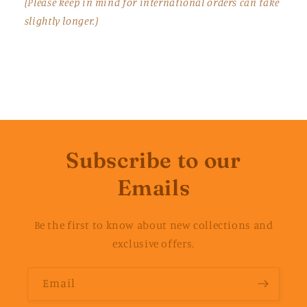
(Please keep in mind for international orders can take
slightly longer.)
Subscribe to our
Emails
Be the first to know about new collections and
exclusive offers.
Email