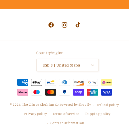
Facebook
Instagram
TikTok
Country/region
USD $ | United States
Payment
methods
© 2026,
The Clique Clothing Co
Powered by Shopify
Refund policy
Privacy policy
Terms of service
Shipping policy
Contact information