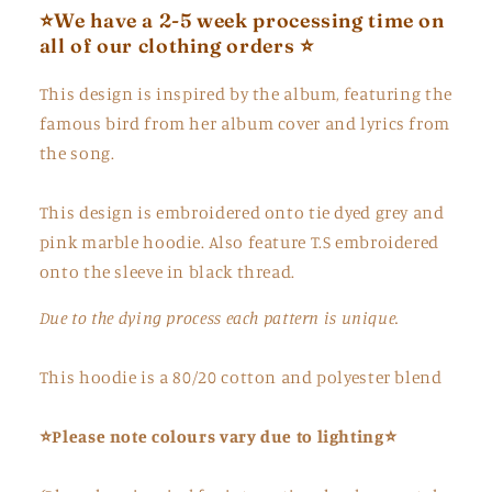
⭐️We have a 2-5 week processing time on
all of our clothing orders ⭐️
This design is inspired by the album, featuring the
famous bird from her album cover and lyrics from
the song.
This design is embroidered onto tie dyed grey and
pink marble hoodie. Also feature T.S embroidered
onto the sleeve in black thread.
Due to the dying process each pattern is unique.
This hoodie is a 80/20 cotton and polyester blend
⭐Please note colours vary due to lighting⭐