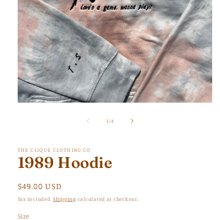
Open
media
1
of
1
/
4
in
modal
THE CLIQUE CLOTHING CO
1989 Hoodie
Regular
$49.00 USD
price
Tax included.
Shipping
calculated at checkout.
Size