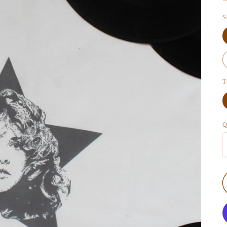
S
T
Q