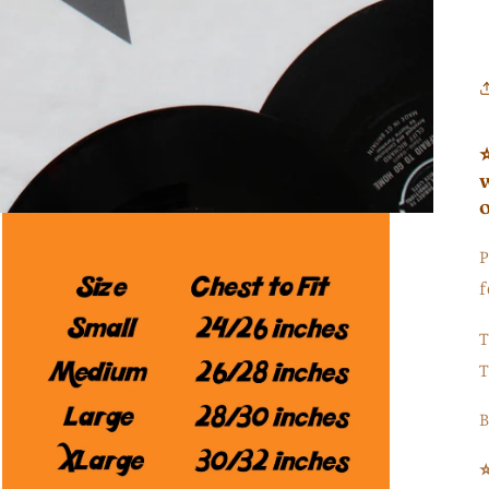
P
f
T
T
B
⭐