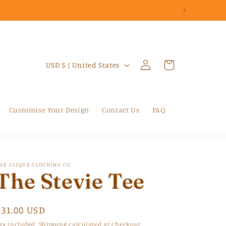
Log
C
Cart
USD $ | United States
in
o
u
n
Customise Your Design
Contact Us
FAQ
t
r
y
HE CLIQUE CLOTHING CO
/
The Stevie Tee
r
e
Regular
$31.00 USD
g
price
ax included.
Shipping
calculated at checkout.