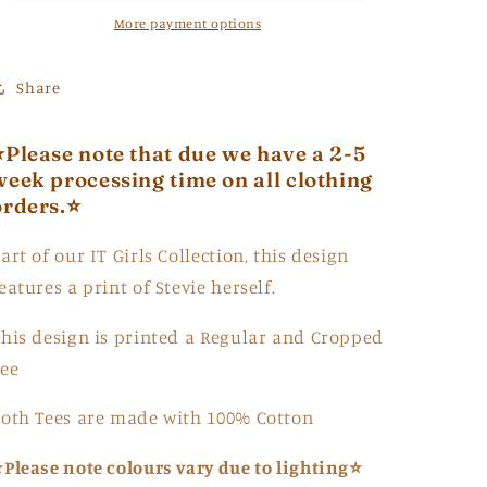
More payment options
Share
⭐Please note that due we have a 2-5
week processing time on all clothing
orders.⭐
art of our IT Girls Collection, this design
eatures a print of Stevie herself.
his design is printed a Regular and Cropped
ee
oth Tees are made with 100% Cotton
Please note colours vary due to lighting⭐