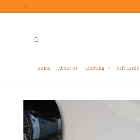
Skip to
content
Home
About Us
Clothing
Gift Cards
Skip to
product
information