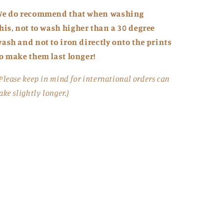
We do recommend that when washing
his,
not to
wash higher than a 30 degree
ash and not to iron directly onto the prints
o make them last longer!
Please keep in mind for international orders can
ake slightly longer.)