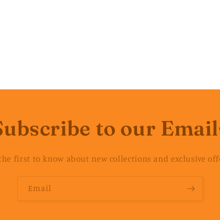
Subscribe to our Email
the first to know about new collections and exclusive off
Email