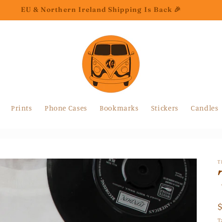
EU & Northern Ireland Shipping Is Back 🎉
Prints
Phone Cases
Bookmarks
Stickers
Candles
T
T