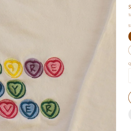
T
S
Q