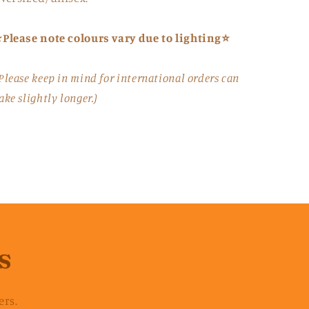
Please note colours vary due to lighting⭐
Please keep in mind for international orders can
ake slightly longer.)
s
ers.