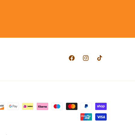
Facebook
Instagram
TikTok