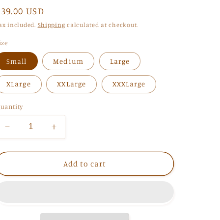
Regular
$39.00 USD
i
price
ax included.
Shipping
calculated at checkout.
o
n
ize
Small
Medium
Large
XLarge
XXLarge
XXXLarge
uantity
Decrease
Increase
quantity
quantity
for
for
You&#39;re
You&#39;re
Add to cart
my
my
Lover
Lover
Sweatshirt
Sweatshirt