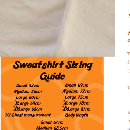
T
f
l
T
s
A
p
o