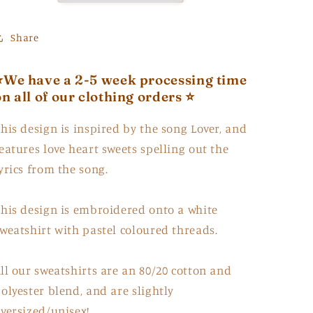
Share
⭐️We have a 2-5 week processing time
on all of our clothing orders ⭐️
his design is inspired by the song Lover, and
eatures love heart sweets spelling out the
yrics from the song.
his design is embroidered onto a white
weatshirt with pastel coloured threads.
ll our sweatshirts are an 80/20 cotton and
olyester blend, and are slightly
versized/unisex!