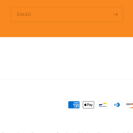
Email
Payment
methods