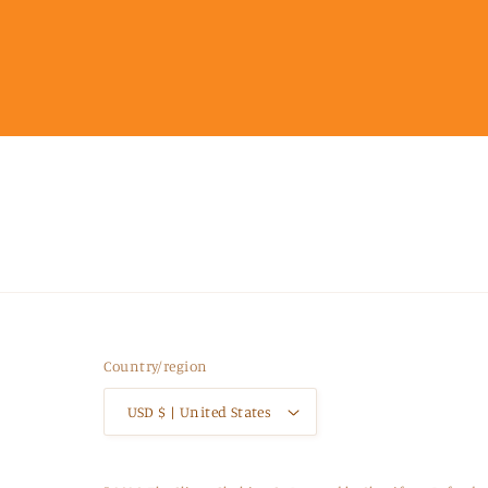
Country/region
USD $ | United States