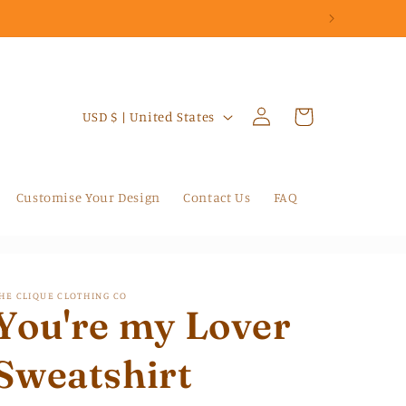
Log
C
Cart
USD $ | United States
in
o
u
n
Customise Your Design
Contact Us
FAQ
t
r
y
HE CLIQUE CLOTHING CO
/
You're my Lover
r
Sweatshirt
e
g