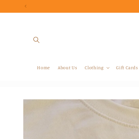
Skip to
content
Home
About Us
Clothing
Gift Cards
Skip to
product
information