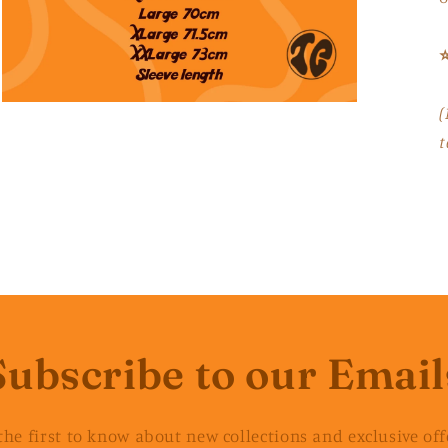
⭐
Open
(
media
3
t
in
modal
Subscribe to our Email
the first to know about new collections and exclusive off