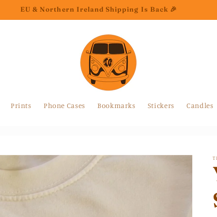
EU & Northern Ireland Shipping Is Back 🎉
Prints
Phone Cases
Bookmarks
Stickers
Candles
T